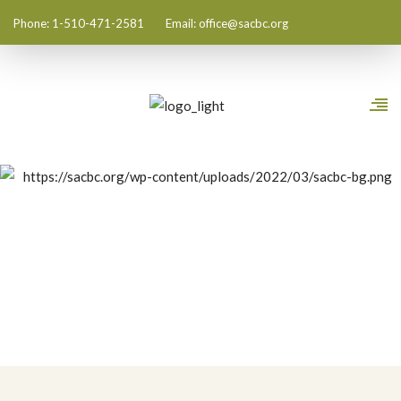
Phone: 1-510-471-2581
Email:
office@sacbc.org
Shin History