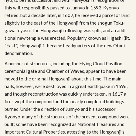
this will, respon­si­bil­ity passed to Jun­nyo in 1593. Kyonyo
retired, but a decade later, in 1602, he received a par­cel of land
slightly to the east of the Hong­wanji from the shogun Toku­
gawa Ieyasu. The Hong­wanji fol­low­ing was split, and an addi­
tional new tem­ple was erected. Pop­u­larly known as Higashi (lit.
“East”) Hong­wanji, it became head­quar­ters of the new Otani
denomination.
A num­ber of struc­tures, includ­ing the Fly­ing Cloud Pavil­ion,
cer­e­mo­nial gate and Cham­ber of Waves, appear to have been
moved to the orig­i­nal Hong­wanji about this time. The main
halls, how­ever, were destroyed in a great earth­quake in 1596,
and though recon­struc­tion was quickly under­taken, in 1617 a
fire swept the com­pound and the nearly com­pleted build­ings
burned. Under the direc­tion of Jun­nyo and his suc­ces­sor,
Ryonyo, many of the struc­tures of the present com­pound were
built; some have been rec­og­nized as National Trea­sures and
Impor­tant Cul­tural Prop­er­ties, attest­ing to the Hongwanji’s