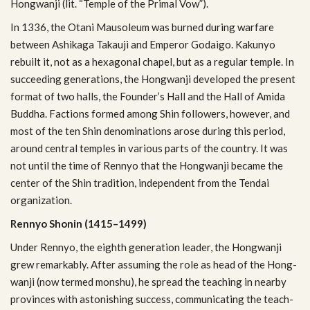
Hong­wanji (lit. “Tem­ple of the Pri­mal Vow”).
In 1336, the Otani Mau­soleum was burned dur­ing war­fare
between Ashik­aga Takauji and Emperor Godaigo. Kakunyo
rebuilt it, not as a hexag­o­nal chapel, but as a reg­u­lar tem­ple. In
suc­ceed­ing gen­er­a­tions, the Hong­wanji devel­oped the present
for­mat of two halls, the Founder’s Hall and the Hall of Amida
Bud­dha. Fac­tions formed among Shin fol­low­ers, how­ever, and
most of the ten Shin denom­i­na­tions arose dur­ing this period,
around cen­tral tem­ples in var­i­ous parts of the coun­try. It was
not until the time of Ren­nyo that the Hong­wanji became the
cen­ter of the Shin tra­di­tion, inde­pen­dent from the Tendai
organization.
Ren­nyo Shonin (1415–1499)
Under Ren­nyo, the eighth gen­er­a­tion leader, the Hong­wanji
grew remark­ably. After assum­ing the role as head of the Hong­
wanji (now termed mon­shu), he spread the teach­ing in nearby
provinces with aston­ish­ing suc­cess, com­mu­ni­cat­ing the teach­