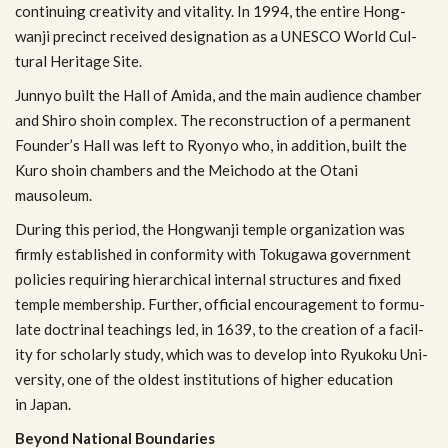
con­tin­u­ing cre­ativ­ity and vital­ity. In 1994, the entire Hong­
wanji precinct received des­ig­na­tion as a UNESCO World Cul­
tural Her­itage Site.
Jun­nyo built the Hall of Amida, and the main audi­ence cham­ber
and Shiro shoin com­plex. The recon­struc­tion of a per­ma­nent
Founder’s Hall was left to Ryonyo who, in addi­tion, built the
Kuro shoin cham­bers and the Mei­chodo at the Otani
mausoleum.
Dur­ing this period, the Hong­wanji tem­ple orga­ni­za­tion was
firmly estab­lished in con­for­mity with Toku­gawa gov­ern­ment
poli­cies requir­ing hier­ar­chi­cal inter­nal struc­tures and fixed
tem­ple mem­ber­ship. Fur­ther, offi­cial encour­age­ment to for­mu­
late doc­tri­nal teach­ings led, in 1639, to the cre­ation of a facil­
ity for schol­arly study, which was to develop into Ryukoku Uni­
ver­sity, one of the old­est insti­tu­tions of higher edu­ca­tion
in Japan.
Beyond National Boundaries