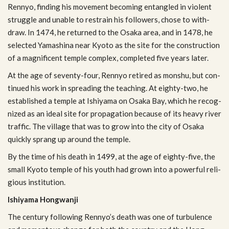
Ren­nyo, find­ing his move­ment becom­ing entan­gled in vio­lent
strug­gle and unable to restrain his fol­low­ers, chose to with­
draw. In 1474, he returned to the Osaka area, and in 1478, he
selected Yamashina near Kyoto as the site for the con­struc­tion
of a mag­nif­i­cent tem­ple com­plex, com­pleted five years later.
At the age of seventy-four, Ren­nyo retired as mon­shu, but con­
tin­ued his work in spread­ing the teach­ing. At eighty-two, he
estab­lished a tem­ple at Ishiyama on Osaka Bay, which he rec­og­
nized as an ideal site for prop­a­ga­tion because of its heavy river
traf­fic. The vil­lage that was to grow into the city of Osaka
quickly sprang up around the temple.
By the time of his death in 1499, at the age of eighty-five, the
small Kyoto tem­ple of his youth had grown into a pow­er­ful reli­
gious institution.
Ishiyama Hong­wanji
The cen­tury fol­low­ing Rennyo’s death was one of tur­bu­lence