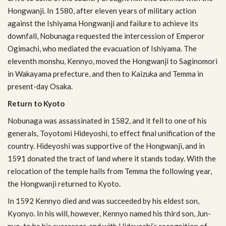
Hong­wanji. In 1580, after eleven years of mil­i­tary action
against the Ishiyama Hong­wanji and fail­ure to achieve its
down­fall, Nobunaga requested the inter­ces­sion of Emperor
Ogi­machi, who medi­ated the evac­u­a­tion of Ishiyama. The
eleventh mon­shu, Ken­nyo, moved the Hong­wanji to Sagi­nomori
in Wakayama pre­fec­ture, and then to Kaizuka and Temma in
present-day Osaka.
Return to Kyoto
Nobunaga was assas­si­nated in 1582, and it fell to one of his
gen­er­als, Toy­otomi Hideyoshi, to effect final uni­fi­ca­tion of the
coun­try. Hideyoshi was sup­port­ive of the Hong­wanji, and in
1591 donated the tract of land where it stands today. With the
relo­ca­tion of the tem­ple halls from Temma the fol­low­ing year,
the Hong­wanji returned to Kyoto.
In 1592 Ken­nyo died and was suc­ceeded by his eldest son,
Kyonyo. In his will, how­ever, Ken­nyo named his third son, Jun­
nyo, to be his suc­ces­sor, and with Hideyoshi’s recog­ni­tion of