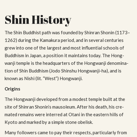
Shin History
The Shin Bud­dhist path was founded by Shin­ran Shonin (1173–
1262) dur­ing the Kamakura period, and in sev­eral cen­turies
grew into one of the largest and most influ­en­tial schools of
Bud­dhism in Japan, a posi­tion it main­tains today. The Hong­
wanji tem­ple is the head­quar­ters of the Hong­wanji denom­i­na­
tion of Shin Bud­dhism (Jodo Shin­shu Hongwanji-ha), and is
known as Nishi (lit. “West”) Hongwanji.
Ori­gins
The Hong­wanji devel­oped from a mod­est tem­ple built at the
site of Shin­ran Shonin’s mau­soleum. After his death, his cre­
mated remains were interred at Otani in the east­ern hills of
Kyoto and marked by a sim­ple stone obelisk.
Many fol­low­ers came to pay their respects, par­tic­u­larly from