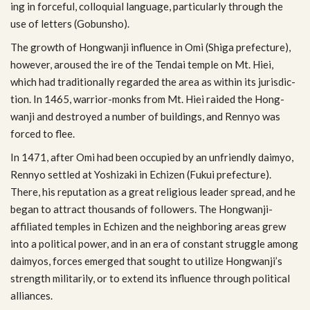
ing in force­ful, col­lo­quial lan­guage, par­tic­u­larly through the
use of let­ters (Gobunsho).
The growth of Hong­wanji influ­ence in Omi (Shiga pre­fec­ture),
how­ever, aroused the ire of the Tendai tem­ple on Mt. Hiei,
which had tra­di­tion­ally regarded the area as within its juris­dic­
tion. In 1465, warrior-monks from Mt. Hiei raided the Hong­
wanji and destroyed a num­ber of build­ings, and Ren­nyo was
forced to flee.
In 1471, after Omi had been occu­pied by an unfriendly daimyo,
Ren­nyo set­tled at Yoshizaki in Echizen (Fukui pre­fec­ture).
There, his rep­u­ta­tion as a great reli­gious leader spread, and he
began to attract thou­sands of fol­low­ers. The Hongwanji-
affiliated tem­ples in Echizen and the neigh­bor­ing areas grew
into a polit­i­cal power, and in an era of con­stant strug­gle among
daimyos, forces emerged that sought to uti­lize Hongwanji’s
strength mil­i­tar­ily, or to extend its influ­ence through polit­i­cal
alliances.