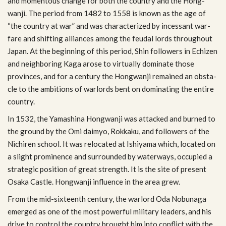
and momen­tous change for both the coun­try and the Hong­
wanji. The period from 1482 to 1558 is known as the age of
“the coun­try at war” and was char­ac­ter­ized by inces­sant war­
fare and shift­ing alliances among the feu­dal lords through­out
Japan. At the begin­ning of this period, Shin fol­low­ers in Echizen
and neigh­bor­ing Kaga arose to vir­tu­ally dom­i­nate those
provinces, and for a cen­tury the Hong­wanji remained an obsta­
cle to the ambi­tions of war­lords bent on dom­i­nat­ing the entire
country.
In 1532, the Yamashina Hong­wanji was attacked and burned to
the ground by the Omi daimyo, Rokkaku, and fol­low­ers of the
Nichiren school. It was relo­cated at Ishiyama which, located on
a slight promi­nence and sur­rounded by water­ways, occu­pied a
strate­gic posi­tion of great strength. It is the site of present
Osaka Cas­tle. Hong­wanji influ­ence in the area grew.
From the mid-sixteenth cen­tury, the war­lord Oda Nobunaga
emerged as one of the most pow­er­ful mil­i­tary lead­ers, and his
drive to con­trol the coun­try brought him into con­flict with the