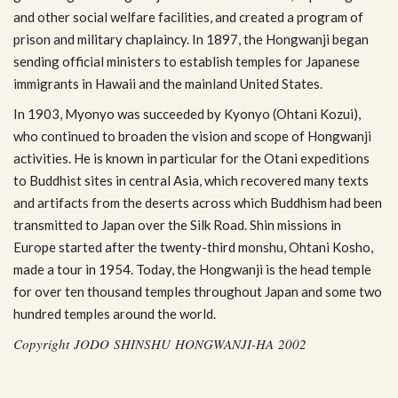
and other social wel­fare facil­i­ties, and cre­ated a pro­gram of
prison and mil­i­tary chap­laincy. In 1897, the Hong­wanji began
send­ing offi­cial min­is­ters to estab­lish tem­ples for Japan­ese
immi­grants in Hawaii and the main­land United States.
In 1903, Myonyo was suc­ceeded by Kyonyo (Ohtani Kozui),
who con­tin­ued to broaden the vision and scope of Hong­wanji
activ­i­ties. He is known in par­tic­u­lar for the Otani expe­di­tions
to Bud­dhist sites in cen­tral Asia, which recov­ered many texts
and arti­facts from the deserts across which Bud­dhism had been
trans­mit­ted to Japan over the Silk Road. Shin mis­sions in
Europe started after the twenty-third mon­shu, Ohtani Kosho,
made a tour in 1954. Today, the Hong­wanji is the head tem­ple
for over ten thou­sand tem­ples through­out Japan and some two
hun­dred tem­ples around the world.
Copy­right JODO SHINSHU HONGWANJI-HA 2002