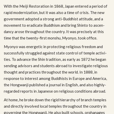
With the Meiji Restora­tion in 1868, Japan entered a period of
rapid mod­ern­iza­tion, but it was also a time of cri­sis. The new
gov­ern­ment adopted a strong anti-Buddhist atti­tude, and a
move­ment to erad­i­cate Bud­dhism and bring Shinto to ascen­
dancy arose through­out the coun­try. It was pre­cisely at this
time that the twenty-first mon­shu, Myonyo, took office.
Myonyo was ener­getic in pro­tect­ing reli­gious free­dom and
suc­cess­fully strug­gled against state con­trol of tem­ple activ­i­
ties. To advance the Shin tra­di­tion, as early as 1872 he began
send­ing advi­sors and stu­dents abroad to inves­ti­gate reli­gious
thought and prac­tices through­out the world. In 1888, in
response to inter­est among Bud­dhists in Europe and Amer­ica,
the Hong­wanji pub­lished a jour­nal in Eng­lish, and also highly-
regarded reports in Japan­ese on reli­gious con­di­tions abroad.
At home, he broke down the rigid hier­ar­chy of branch tem­ples
and directly involved local tem­ples through­out the coun­try in
gov­ern­ing the Hong­wanji. He also built schools, orphan­ages