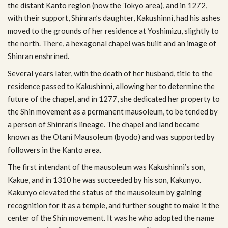
the dis­tant Kanto region (now the Tokyo area), and in 1272,
with their sup­port, Shinran’s daugh­ter, Kakushinni, had his ashes
moved to the grounds of her res­i­dence at Yoshimizu, slightly to
the north. There, a hexag­o­nal chapel was built and an image of
Shin­ran enshrined.
Sev­eral years later, with the death of her hus­band, title to the
res­i­dence passed to Kakushinni, allow­ing her to deter­mine the
future of the chapel, and in 1277, she ded­i­cated her prop­erty to
the Shin move­ment as a per­ma­nent mau­soleum, to be tended by
a per­son of Shinran’s lin­eage. The chapel and land became
known as the Otani Mau­soleum (byodo) and was sup­ported by
fol­low­ers in the Kanto area.
The first inten­dant of the mau­soleum was Kakushinni’s son,
Kakue, and in 1310 he was suc­ceeded by his son, Kakunyo.
Kakunyo ele­vated the sta­tus of the mau­soleum by gain­ing
recog­ni­tion for it as a tem­ple, and fur­ther sought to make it the
cen­ter of the Shin move­ment. It was he who adopted the name