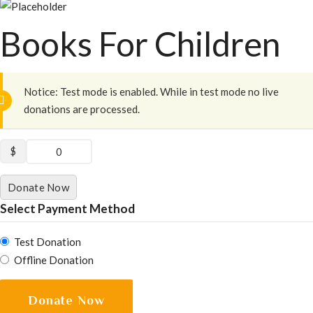
Books For Children
Notice:
Test mode is enabled. While in test mode no live
donations are processed.
$
0
Donate Now
Select Payment Method
Test Donation
Offline Donation