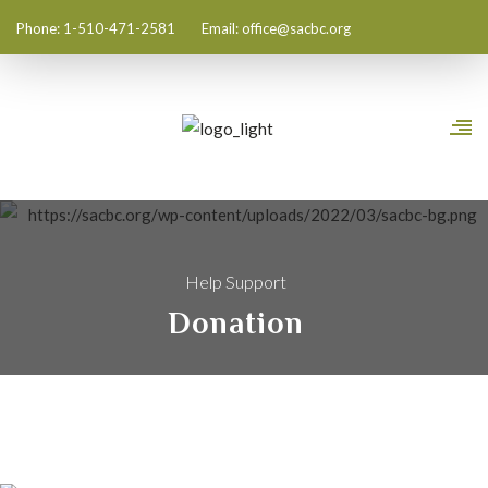
Phone: 1-510-471-2581
Email:
office@sacbc.org
Help Support
Donation