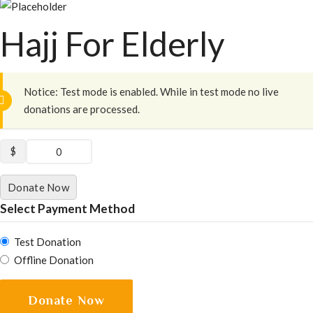
Hajj For Elderly
Notice:
Test mode is enabled. While in test mode no live
donations are processed.
$
0
Donate Now
Select Payment Method
Test Donation
Offline Donation