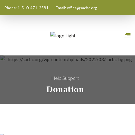
Phone: 1-510-471-2581
Email:
office@sacbc.org
Help Support
Donation