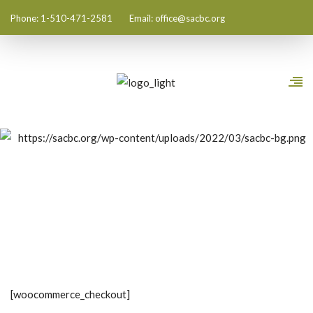
Phone: 1-510-471-2581
Email:
office@sacbc.org
Checkout
[woocommerce_checkout]