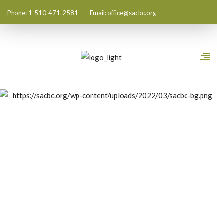
Phone: 1-510-471-2581
Email:
office@sacbc.org
All Posts